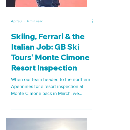
Apr 30
4 min read
Skiing, Ferrari & the
Italian Job: GB Ski
Tours' Monte Cimone
Resort Inspection
When our team headed to the northern
Apennines for a resort inspection at
Monte Cimone back in March, we
weren't quite sure what to expect. What
we found was a compact, welcoming,
and extremely capable school ski resort