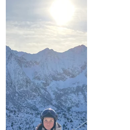
in Italy — with one of the most
memorable add-ons we've come across
on any inspection trip. The GB Ski Tours
inspection team outside the Museo
Ferrari in Maranello — a memorable
final stop before heading home from
Monte Cimone. Day One: On the Slopes
of Monte