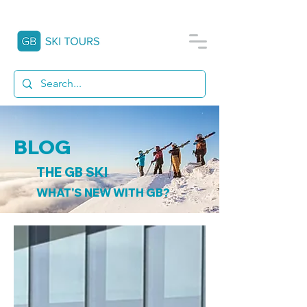
BLOG
THE GB SKI
WHAT'S NEW WITH GB?