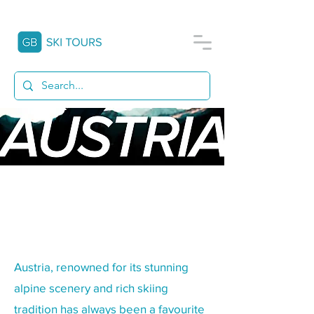
A SCHOOL SKI TRIP TO
AUSTRIA
Austria, renowned for its stunning
alpine scenery and rich skiing
tradition has always been a favourite