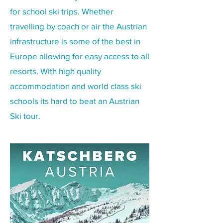
for school ski trips. Whether
travelling by coach or air the Austrian
infrastructure is some of the best in
Europe allowing for easy access to all
resorts. With high quality
accommodation and world class ski
schools its hard to beat an Austrian
Ski tour.