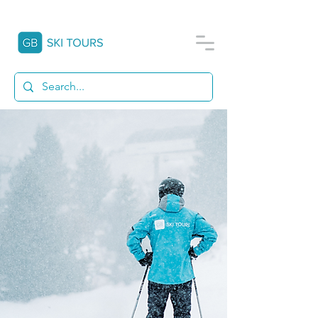
THIS IS
GB SKI TOURS