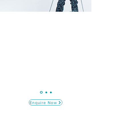
“GBST have been a fantastic company to
deal with from start to finish. Our rep
Annie was amazing. She had such a
fantastic relationship with both students
and staff.
"
Ivybridge Community College
Enquire Now
At GB Ski Tours, we are passionate about
creating unforgettable ski experiences for