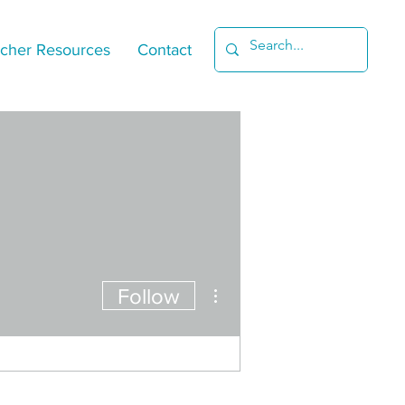
cher Resources
Contact
More actions
Follow