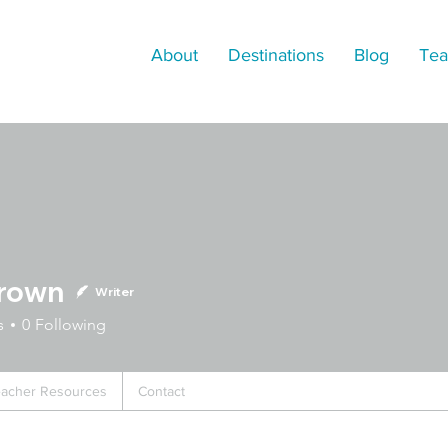
About
Destinations
Blog
Tea
Brown
Writer
n
s
0
Following
acher Resources
Contact