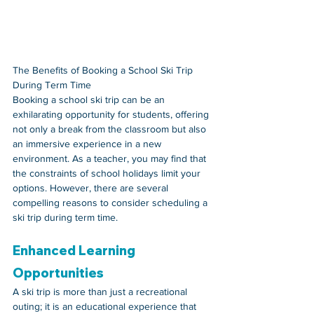
The Benefits of Booking a School Ski Trip 
During Term Time
Booking a school ski trip can be an 
exhilarating opportunity for students, offering 
not only a break from the classroom but also 
an immersive experience in a new 
environment. As a teacher, you may find that 
the constraints of school holidays limit your 
options. However, there are several 
compelling reasons to consider scheduling a 
ski trip during term time.
Enhanced Learning 
Opportunities
A ski trip is more than just a recreational 
outing; it is an educational experience that 