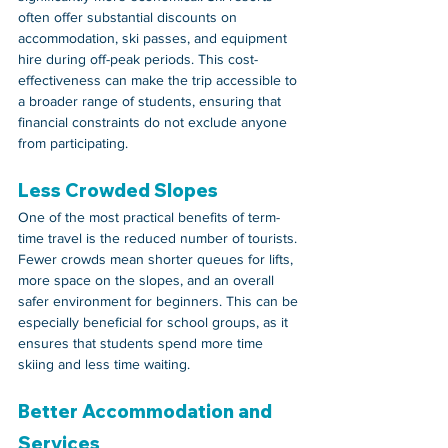
often offer substantial discounts on 
accommodation, ski passes, and equipment 
hire during off-peak periods. This cost-
effectiveness can make the trip accessible to 
a broader range of students, ensuring that 
financial constraints do not exclude anyone 
from participating.
Less Crowded Slopes
One of the most practical benefits of term-
time travel is the reduced number of tourists. 
Fewer crowds mean shorter queues for lifts, 
more space on the slopes, and an overall 
safer environment for beginners. This can be 
especially beneficial for school groups, as it 
ensures that students spend more time 
skiing and less time waiting.
Better Accommodation and 
Services