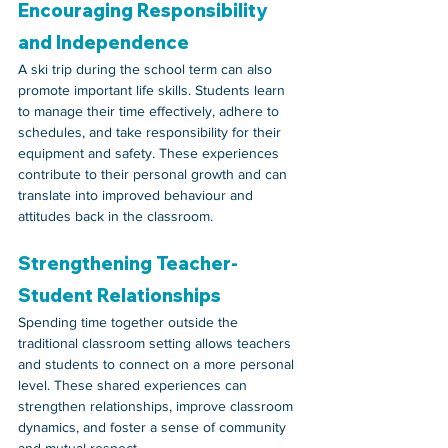
Encouraging Responsibility 
and Independence
A ski trip during the school term can also 
promote important life skills. Students learn 
to manage their time effectively, adhere to 
schedules, and take responsibility for their 
equipment and safety. These experiences 
contribute to their personal growth and can 
translate into improved behaviour and 
attitudes back in the classroom.
Strengthening Teacher-
Student Relationships
Spending time together outside the 
traditional classroom setting allows teachers 
and students to connect on a more personal 
level. These shared experiences can 
strengthen relationships, improve classroom 
dynamics, and foster a sense of community 
and mutual respect.