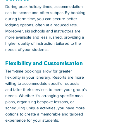
During peak holiday times, accommodation 
can be scarce and often subpar. By booking 
during term time, you can secure better 
lodging options, often at a reduced rate. 
Moreover, ski schools and instructors are 
more available and less rushed, providing a 
higher quality of instruction tailored to the 
needs of your students.
Flexibility and Customisation
Term-time bookings allow for greater 
flexibility in your itinerary. Resorts are more 
willing to accommodate specific requests 
and tailor their services to meet your group's 
needs. Whether it's arranging specific meal 
plans, organising bespoke lessons, or 
scheduling unique activities, you have more 
options to create a memorable and tailored 
experience for your students.