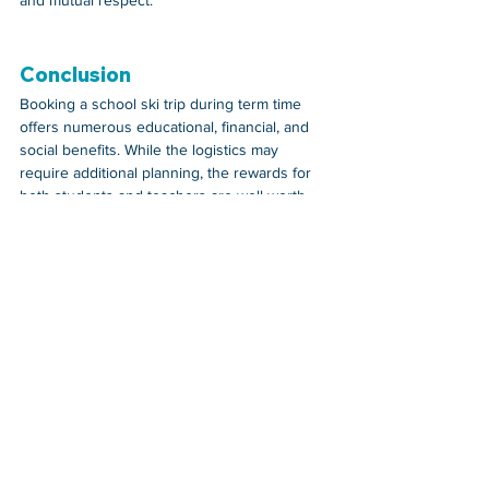
Conclusion
Booking a school ski trip during term time 
offers numerous educational, financial, and 
social benefits. While the logistics may 
require additional planning, the rewards for 
both students and teachers are well worth 
the effort. Not only do students gain valuable 
skills and experiences, but the trip also 
provides an affordable and enriching 
alternative to the constraints of school 
holiday travel.
If you're considering organising a school ski 
trip, exploring term-time options could be the 
key to a successful and memorable 
adventure for your students.
Teachers Insight