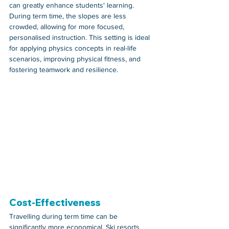
can greatly enhance students' learning. 
During term time, the slopes are less 
crowded, allowing for more focused, 
personalised instruction. This setting is ideal 
for applying physics concepts in real-life 
scenarios, improving physical fitness, and 
fostering teamwork and resilience.
Cost-Effectiveness
Travelling during term time can be 
significantly more economical. Ski resorts 