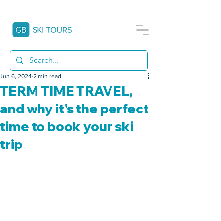
Jun 6, 2024
2 min read
TERM TIME TRAVEL,
and why it's the perfect
time to book your ski
trip